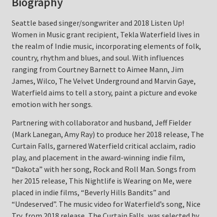
Biography
Seattle based singer/songwriter and 2018 Listen Up!
Women in Music grant recipient, Tekla Waterfield lives in
the realm of Indie music, incorporating elements of folk,
country, rhythm and blues, and soul. With influences
ranging from Courtney Barnett to Aimee Mann, Jim
James, Wilco, The Velvet Underground and Marvin Gaye,
Waterfield aims to tell a story, paint a picture and evoke
emotion with her songs.
Partnering with collaborator and husband, Jeff Fielder
(Mark Lanegan, Amy Ray) to produce her 2018 release, The
Curtain Falls, garnered Waterfield critical acclaim, radio
play, and placement in the award-winning indie film,
“Dakota” with her song, Rock and Roll Man. Songs from
her 2015 release, This Nightlife is Wearing on Me, were
placed in indie films, “Beverly Hills Bandits” and
“Undeserved”. The music video for Waterfield’s song, Nice
Try, from 2018 release, The Curtain Falls, was selected by