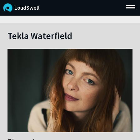
LoudSwell
Tekla Waterfield