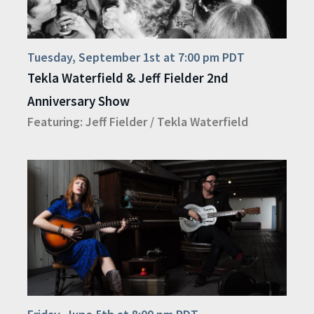
Tuesday, September 1st at 7:00 pm PDT
Tekla Waterfield & Jeff Fielder 2nd
Anniversary Show
Featuring:
Jeff Fielder
/
Tekla Waterfield