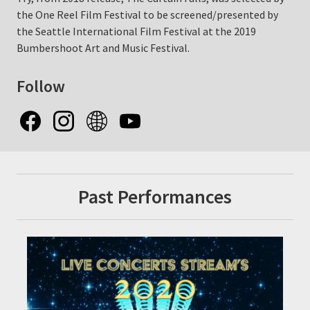
the One Reel Film Festival to be screened/presented by
the Seattle International Film Festival at the 2019
Bumbershoot Art and Music Festival.
Follow
Past Performances