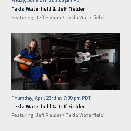
Friday, June 5th at 8:00 pm PDT
Tekla Waterfield & Jeff Fielder
Featuring:
Jeff Fielder
/
Tekla Waterfield
Thursday, April 23rd at 7:00 pm PDT
Tekla Waterfield & Jeff Fielder
Featuring:
Jeff Fielder
/
Tekla Waterfield