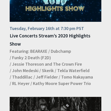
Tuesday, February 16th at 7:30 pm PST
Live Concerts Stream’s 2020 Highlights
Show
Featuring:
BEARAXE
/
Dubchamp
/
Funky 2 Death (F2D)
/
Jessie Thoreson and The Crown Fire
/
John Medeski
/
Skerik
/
Tekla Waterfield
/
Thaddillac
/
Jeff Fielder
/
Tomo Nakayama
/
RL Heyer
/
Kathy Moore Super Power Trio