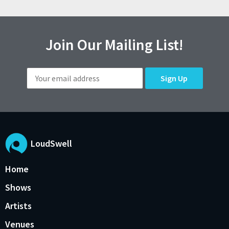
Join Our Mailing List!
LoudSwell
Home
Shows
Artists
Venues