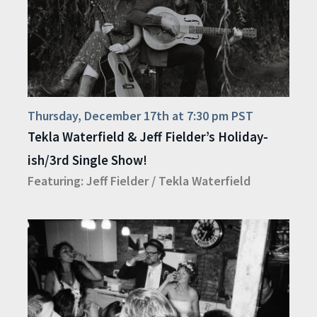
Thursday, December 17th at 7:30 pm PST
Tekla Waterfield & Jeff Fielder’s Holiday-
ish/3rd Single Show!
Featuring:
Jeff Fielder
/
Tekla Waterfield