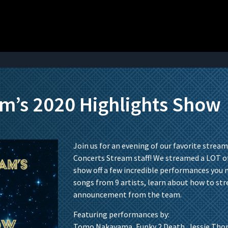
am’s 2020 Highlights Show
Join us for an evening of our favorite stream
Concerts Stream staff! We streamed a LOT of
show off a few incredible performances you 
songs from 9 artists, learn about how to st
announcement from the team.
Featuring performances by:
Tomo Nakayama, Funky 2 Death, Jessie Thor