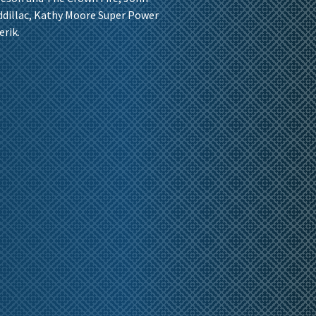
addillac, Kathy Moore Super Power
erik.