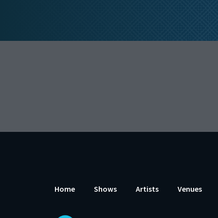
Home
Shows
Artists
Venues