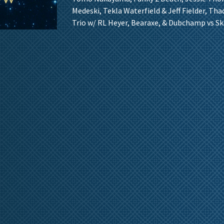
Medeski, Tekla Waterfield & Jeff Fielder, Th
Trio w/ RL Heyer, Bearaxe, & Dubchamp vs Sk