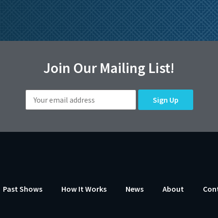
Join Our Mailing List!
Past Shows
How It Works
News
About
Con