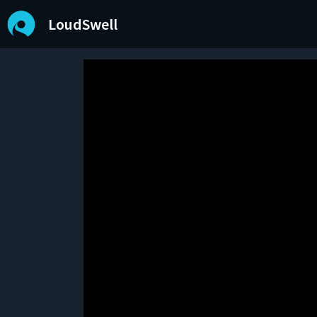
LoudSwell