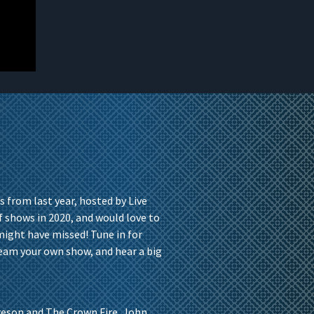
s from last year, hosted by Live
 shows in 2020, and would love to
might have missed! Tune in for
ream your own show, and hear a big
eson and The Crown Fire, John