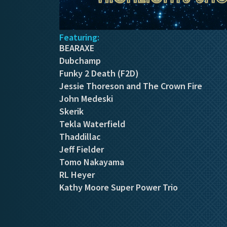
Featuring:
BEARAXE
Dubchamp
Funky 2 Death (F2D)
Jessie Thoreson and The Crown Fire
John Medeski
Skerik
Tekla Waterfield
Thaddillac
Jeff Fielder
Tomo Nakayama
RL Heyer
Kathy Moore Super Power Trio