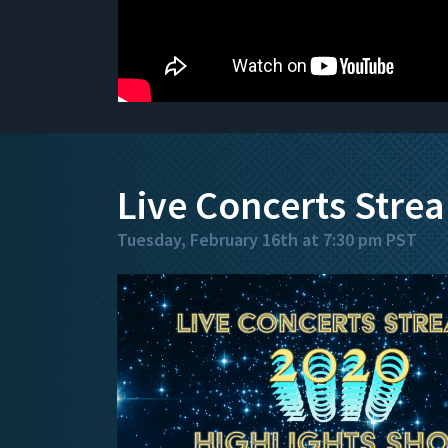
Live Concerts Stre
Tuesday, February 16th at 7:30 pm PST