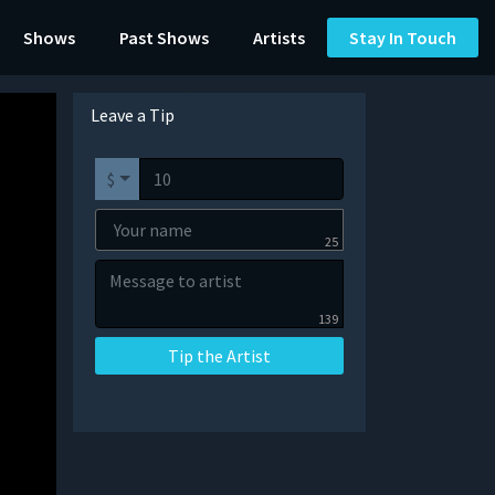
Shows
Past Shows
Artists
Stay In Touch
Leave a Tip
$
25
139
Tip the Artist