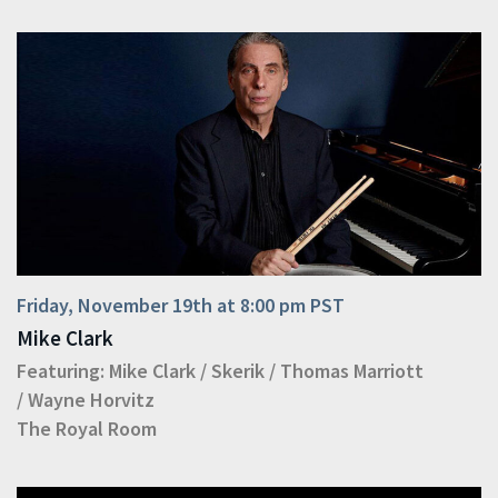
Friday, November 19th at 8:00 pm PST
Mike Clark
Featuring:
Mike Clark
/
Skerik
/
Thomas Marriott
/
Wayne Horvitz
The Royal Room