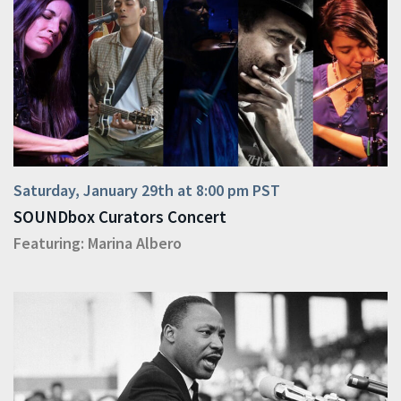
Saturday, January 29th at 8:00 pm PST
SOUNDbox Curators Concert
Featuring:
Marina Albero