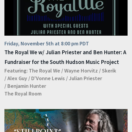
Friday, November 5th at 8:00 pm PDT
The Royal We w/ Julian Priester and Ben Hunter: A
Fundraiser for the South Hudson Music Project
Featuring:
The Royal We
/
Wayne Horvitz
/
Skerik
/
Alex Guy
/
D'Vonne Lewis
/
Julian Priester
/
Benjamin Hunter
The Royal Room