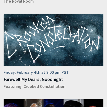
The Royal Room
Friday, February 4th at 8:00 pm PST
Farewell My Dears, Goodnight
Featuring:
Crooked Constellation