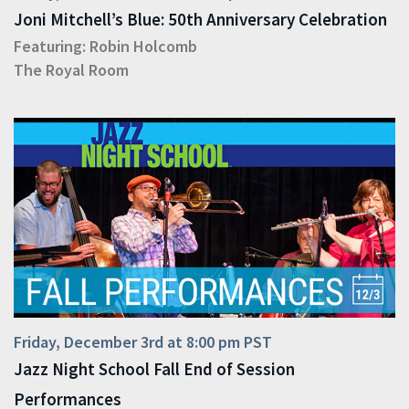
Joni Mitchell’s Blue: 50th Anniversary Celebration
Featuring:
Robin Holcomb
The Royal Room
Friday, December 3rd at 8:00 pm PST
Jazz Night School Fall End of Session
Performances