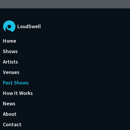
LoudSwell
Home
Shows
Artists
Venues
Past Shows
How It Works
News
About
Contact