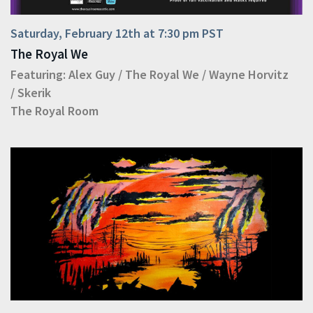
Saturday, February 12th at 7:30 pm PST
The Royal We
Featuring:
Alex Guy
/
The Royal We
/
Wayne Horvitz
/
Skerik
The Royal Room