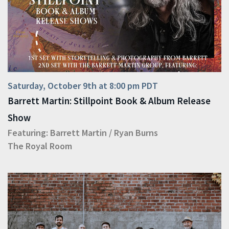
Saturday, October 9th at 8:00 pm PDT
Barrett Martin: Stillpoint Book & Album Release
Show
Featuring:
Barrett Martin
/
Ryan Burns
The Royal Room