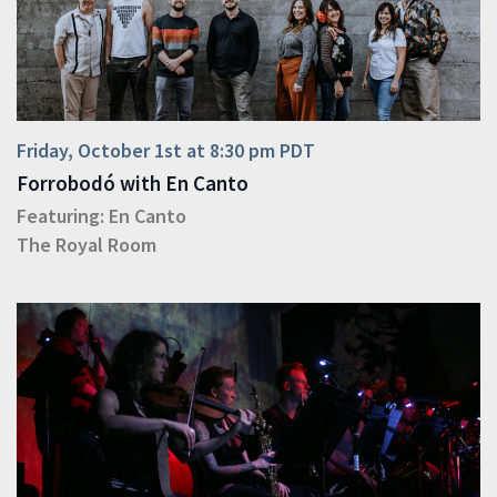
Friday, October 1st at 8:30 pm PDT
Forrobodó with En Canto
Featuring:
En Canto
The Royal Room