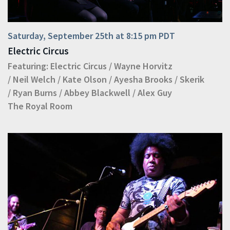
Saturday, September 25th at 8:15 pm PDT
Electric Circus
Featuring:
Electric Circus
/
Wayne Horvitz
/
Neil Welch
/
Kate Olson
/
Ayesha Brooks
/
Skerik
/
Ryan Burns
/
Abbey Blackwell
/
Alex Guy
The Royal Room