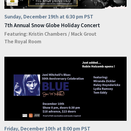
Sunday, December 19th at 6:30 pm PST
7th Annual Snow Globe Holiday Concert
Featuring:
Kristin Chambers
/
Mack Grout
The Royal Room
Friday, December 10th at 8:00 pm PST