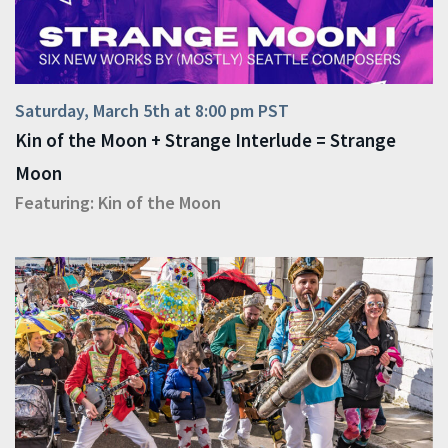
Saturday, March 5th at 8:00 pm PST
Kin of the Moon + Strange Interlude = Strange
Moon
Featuring:
Kin of the Moon