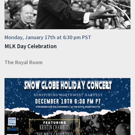
Monday, January 17th at 6:30 pm PST
MLK Day Celebration
The Royal Room