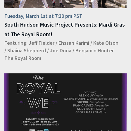
Tuesday, March 1st at 7:30 pm PST
South Hudson Music Project Presents: Mardi Gras
at The Royal Room!
Featuring:
Jeff Fielder
/
Ehssan Karimi
/
Kate Olson
/
Shaina Shepherd
/
Joe Doria
/
Benjamin Hunter
The Royal Room