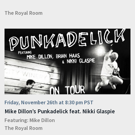
The Royal Room
Friday, November 26th at 8:30 pm PST
Mike Dillon’s Punkadelick feat. Nikki Glaspie
Featuring:
Mike Dillon
The Royal Room