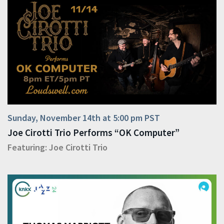
Sunday, November 14th at 5:00 pm PST
Joe Cirotti Trio Performs “OK Computer”
Featuring:
Joe Cirotti Trio