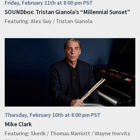
Friday, February 11th at 8:00 pm PST
SOUNDbox: Tristan Gianola’s “Millennial Sunset”
Featuring:
Alex Guy
/
Tristan Gianola
Thursday, February 10th at 8:00 pm PST
Mike Clark
Featuring:
Skerik
/
Thomas Marriott
/
Wayne Horvitz