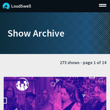
LoudSwell
Show Archive
273 shows - page 1 of 14