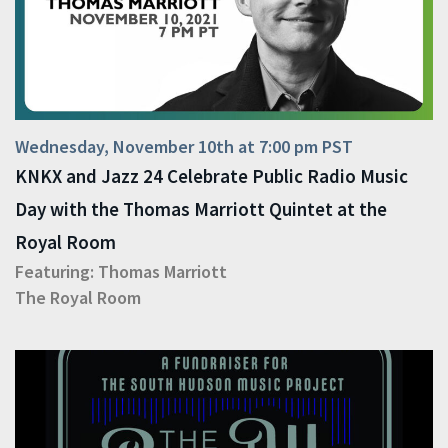
Wednesday, November 10th at 7:00 pm PST
KNKX and Jazz 24 Celebrate Public Radio Music
Day with the Thomas Marriott Quintet at the
Royal Room
Featuring:
Thomas Marriott
The Royal Room