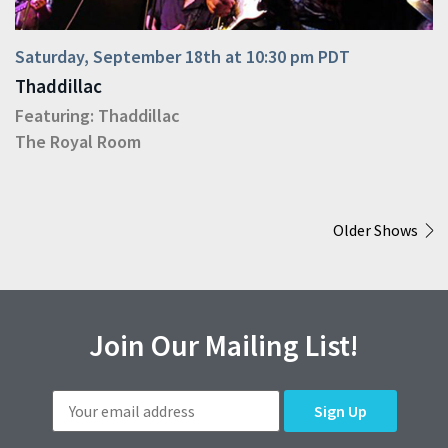
Saturday, September 18th at 10:30 pm PDT
Thaddillac
Featuring:
Thaddillac
The Royal Room
Older Shows
Join Our Mailing List!