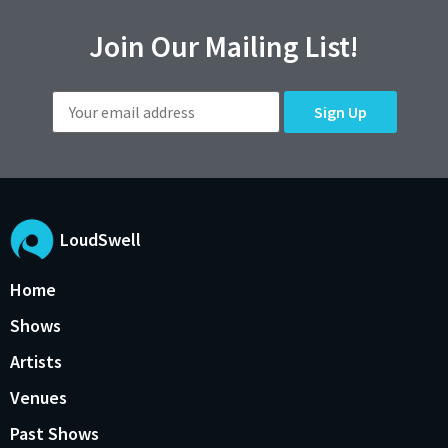
Join Our Mailing List!
LoudSwell
Home
Shows
Artists
Venues
Past Shows