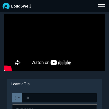
LoudSwell
Leave a Tip
$