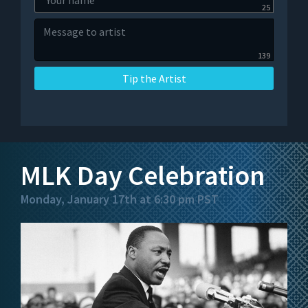
25
139
Tip the Artist
MLK Day Celebration
Monday, January 17th at 6:30 pm PST