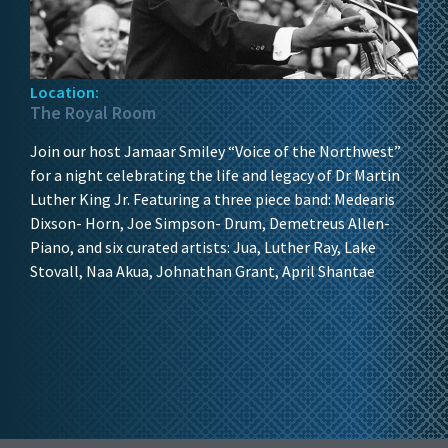
Location:
The Royal Room
Join our host Jamaar Smiley “Voice of the Northwest”
for a night celebrating the life and legacy of Dr Martin
Luther King Jr. Featuring a three piece band: Medearis
Dixson- Horn, Joe Simpson- Drum, Demetreus Allen-
Piano, and six curated artists: Jua, Luther Ray, Lake
Stovall, Naa Akua, Johnathan Grant, April Shantae