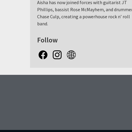
Aisha has now joined forces with guitarist JT
Phillips, bassist Rose McMayhem, and drumme
Chase Culp, creating a powerhouse rock n’ roll
band.
Follow