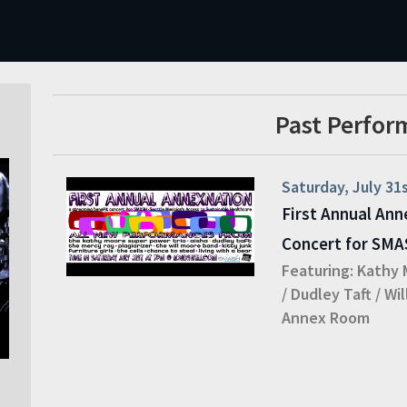
Past Perfor
Saturday, July 31
First Annual Ann
Concert for SM
Featuring:
Kathy 
/
Dudley Taft
/
Wil
Annex Room