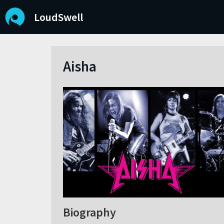
LoudSwell
Aisha
Biography