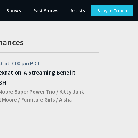
Shows
Past Shows
Artists
Stay In Touch
mances
st at 7:00 pm PDT
exnation: A Streaming Benefit
ASH
Moore Super Power Trio
/
Kitty Junk
l Moore
/
Furniture Girls
/
Aisha