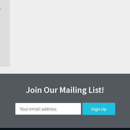
r
Join Our Mailing List!