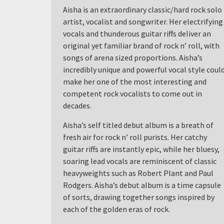
Aisha is an extraordinary classic/hard rock solo
artist, vocalist and songwriter. Her electrifying
vocals and thunderous guitar riffs deliver an
original yet familiar brand of rock n’ roll, with
songs of arena sized proportions. Aisha’s
incredibly unique and powerful vocal style coul
make her one of the most interesting and
competent rock vocalists to come out in
decades.
Aisha’s self titled debut album is a breath of
fresh air for rock n’ roll purists. Her catchy
guitar riffs are instantly epic, while her bluesy,
soaring lead vocals are reminiscent of classic
heavyweights such as Robert Plant and Paul
Rodgers. Aisha’s debut album is a time capsule
of sorts, drawing together songs inspired by
each of the golden eras of rock.