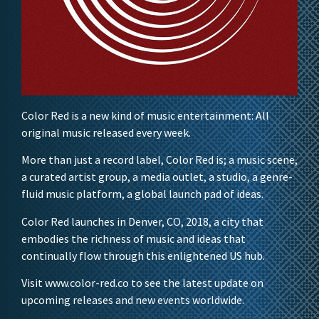
Color Red is a new kind of music entertainment: All
original music released every week.
More than just a record label, Color Red is; a music scene,
a curated artist group, a media outlet, a studio, a genre-
fluid music platform, a global launch pad of ideas.
Color Red launches in Denver, CO, 2018, a city that
embodies the richness of music and ideas that
continually flow through this enlightened US hub.
Visit www.color-red.co to see the latest update on
upcoming releases and new events worldwide.