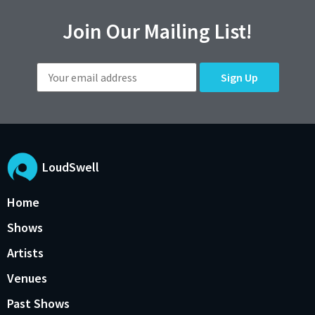
Join Our Mailing List!
LoudSwell
Home
Shows
Artists
Venues
Past Shows