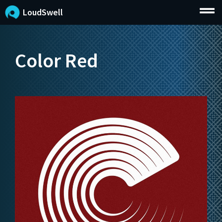
LoudSwell
Color Red