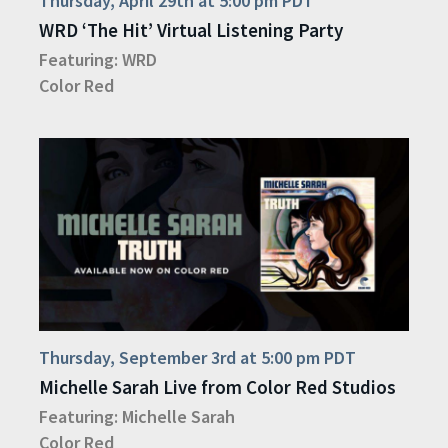
Thursday, April 29th at 5:00 pm PDT
WRD ‘The Hit’ Virtual Listening Party
Featuring:
WRD
Color Red
Thursday, September 3rd at 5:00 pm PDT
Michelle Sarah Live from Color Red Studios
Featuring:
Michelle Sarah
Color Red