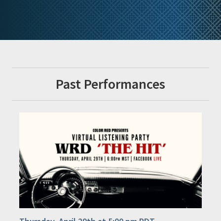
Past Performances