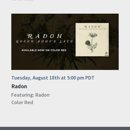
Tuesday, August 18th at 5:00 pm PDT
Radon
Featuring:
Radon
Color Red