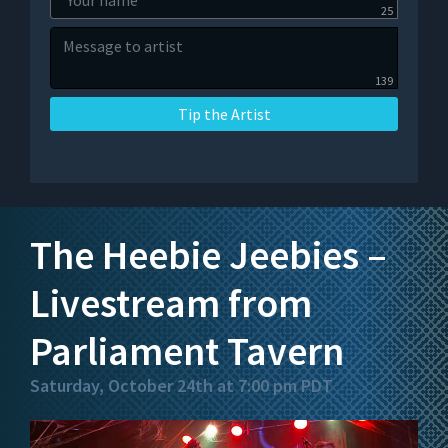
25
139
Tip the Artist
The Heebie Jeebies –
Livestream from
Parliament Tavern
Saturday, October 24th at 7:00 pm PDT