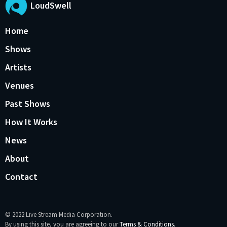
LoudSwell
Home
Shows
Artists
Venues
Past Shows
How It Works
News
About
Contact
© 2022 Live Stream Media Corporation.
By using this site, you are agreeing to our
Terms & Conditions.