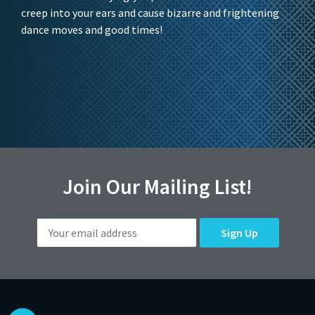
creep into your ears and cause bizarre and frightening
dance moves and good times!
Join Our Mailing List!