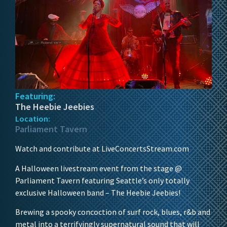
Featuring:
The Heebie Jeebies
Location:
Parliament Tavern
Watch and contribute at LiveConcertsStream.com
A Halloween livestream event from the stage @
Parliament Tavern featuring Seattle’s only totally
exclusive Halloween band – The Heebie Jeebies!
Brewing a spooky concoction of surf rock, blues, r&b and
metal into a terrifyingly supernatural sound that will