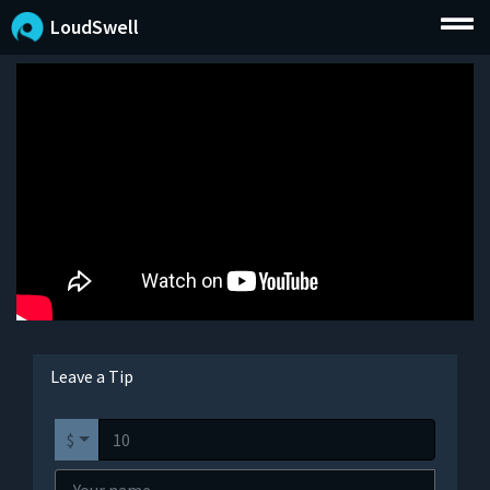
LoudSwell
Leave a Tip
$