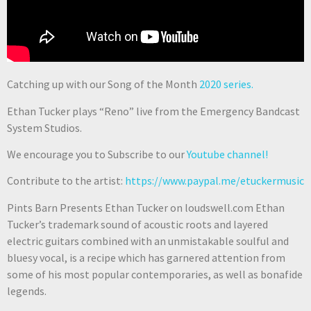
Catching up with our Song of the Month
2020 series.
Ethan Tucker plays “Reno” live from the Emergency Bandcast
System Studios.
We encourage you to Subscribe to our
Youtube channel!
Contribute to the artist:
https://www.paypal.me/etuckermusic
Pints Barn Presents Ethan Tucker on loudswell.com Ethan
Tucker’s trademark sound of acoustic roots and layered
electric guitars combined with an unmistakable soulful and
bluesy vocal, is a recipe which has garnered attention from
some of his most popular contemporaries, as well as bonafide
legends.