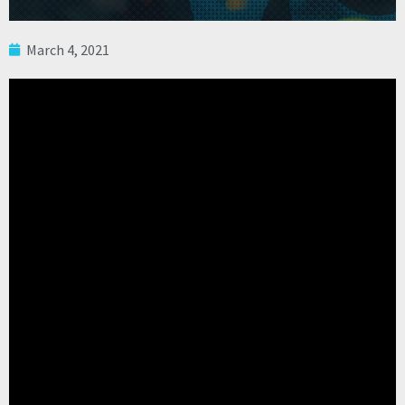
March 4, 2021