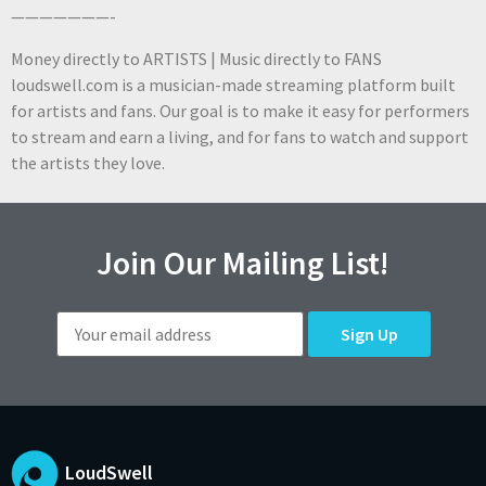
———————-
Money directly to ARTISTS | Music directly to FANS
loudswell.com is a musician-made streaming platform built
for artists and fans. Our goal is to make it easy for performers
to stream and earn a living, and for fans to watch and support
the artists they love.
Join Our Mailing List!
LoudSwell