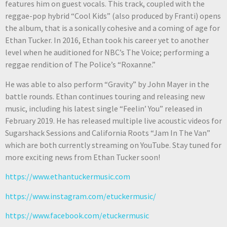
features him on guest vocals. This track, coupled with the
reggae-pop hybrid “Cool Kids” (also produced by Franti) opens
the album, that is a sonically cohesive and a coming of age for
Ethan Tucker. In 2016, Ethan took his career yet to another
level when he auditioned for NBC’s The Voice; performing a
reggae rendition of The Police’s “Roxanne.”
He was able to also perform “Gravity” by John Mayer in the
battle rounds. Ethan continues touring and releasing new
music, including his latest single “Feelin’ You” released in
February 2019. He has released multiple live acoustic videos for
Sugarshack Sessions and California Roots “Jam In The Van”
which are both currently streaming on YouTube. Stay tuned for
more exciting news from Ethan Tucker soon!
https://www.ethantuckermusic.com​
https://www.instagram.com/etuckermusic/
https://www.facebook.com/etuckermusic​