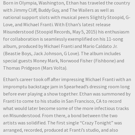
Born in Olympia, Washington, Ethan has traveled the country
with Jimmy Cliff, Buddy Guy, and The Wailers as well as
national support slots with musical peers Slightly Stoopid, G-
Love, and Michael Franti. With Ethan’s latest release
Misunderstood (Stoopid Records, May 5, 2015) his enthusiasm
for collaboration is seamlessly exemplified on his 11-song
album, produced by Michael Franti and Mario Caldato Jr.
(Beastie Boys, Jack Johnson, G Love). The album includes
special guests Money Mark, Norwood Fisher (Fishbone) and
Thomas Pridgeon (Mars Volta).
Ethan’s career took off after impressing Michael Franti with an
impromptu backstage jam in Spearhead’s dressing room long
before ever playing a show together. Ethan was summoned by
Franti to come to his studio in San Francisco, CA to record
what would later become some of the more infectious tracks
on Misunderstood. From there, a bond between the two
artists was solidified. The first single “Crazy Tonight” was
arranged, recorded, produced at Franti’s studio, and also