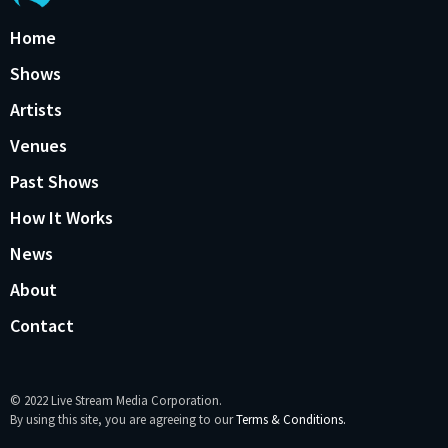
Home
Shows
Artists
Venues
Past Shows
How It Works
News
About
Contact
© 2022 Live Stream Media Corporation.
By using this site, you are agreeing to our
Terms & Conditions.