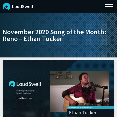
LoudSwell
November 2020 Song of the Month:
Reno – Ethan Tucker